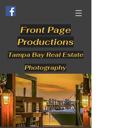
Front Page
Productions
Tampa Bay Real Estate
Photography