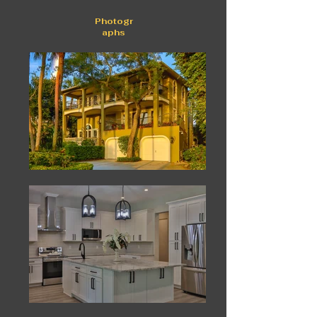
Photogr
aphs